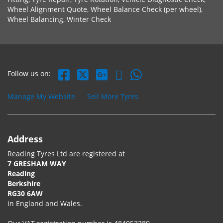
Wheel Alignment Quote, Wheel Balance Check (per wheel),
Wheel Balancing, Winter Check
Follow us on:
Manage My Website
Sell More Tyres
Address
Reading Tyres Ltd are registered at
7 GRESHAM WAY
Reading
Berkshire
RG30 6AW
in England and Wales.