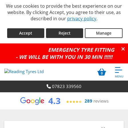
We use cookies to provide the best experience on our
website. By clicking Accept, you agree to their use, as
described in our
privacy policy
.
Accept
Reject
Manage
EMERGENCY TYRE FITTING
- WE WILL BE WITH YOU IN 30 MIN !!!!!!
0
07823 339560
4.3
289
reviews