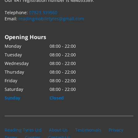
Our VAT registration number is 484053389.
Telephone:
07823 339560
Email:
readingmobiletyres@gmail.com
Opening Hours
Monday
08:00 - 22:00
Tuesday
08:00 - 22:00
Wednesday
08:00 - 22:00
Thursday
08:00 - 22:00
Friday
08:00 - 22:00
Saturday
08:00 - 22:00
Sunday
Closed
Reading Tyres Ltd
About Us
Testimonials
Privacy
Terms
Cookies
Contact Us