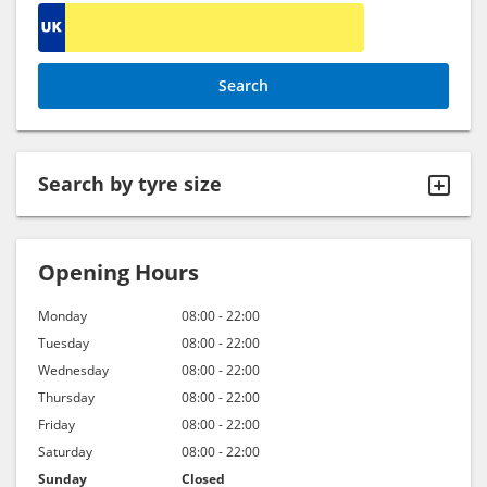
Search by
tyre size
Opening Hours
Monday
08:00 - 22:00
Tuesday
08:00 - 22:00
Wednesday
08:00 - 22:00
Thursday
08:00 - 22:00
Friday
08:00 - 22:00
Saturday
08:00 - 22:00
Sunday
Closed