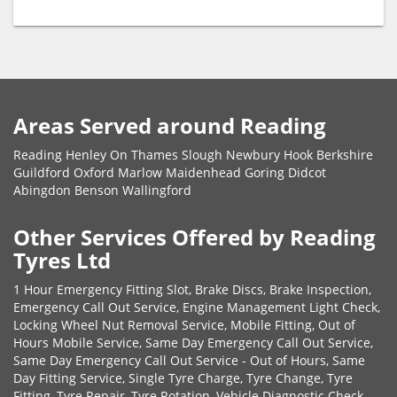
Areas Served around Reading
Reading Henley On Thames Slough Newbury Hook Berkshire
Guildford Oxford Marlow Maidenhead Goring Didcot
Abingdon Benson Wallingford
Other Services Offered by Reading
Tyres Ltd
1 Hour Emergency Fitting Slot, Brake Discs, Brake Inspection,
Emergency Call Out Service, Engine Management Light Check,
Locking Wheel Nut Removal Service, Mobile Fitting, Out of
Hours Mobile Service, Same Day Emergency Call Out Service,
Same Day Emergency Call Out Service - Out of Hours, Same
Day Fitting Service, Single Tyre Charge, Tyre Change, Tyre
Fitting, Tyre Repair, Tyre Rotation, Vehicle Diagnostic Check,