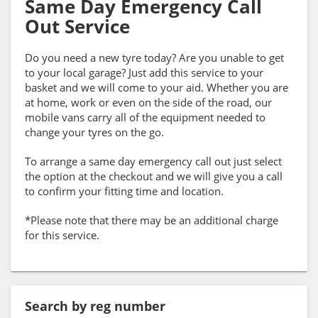
Same Day Emergency Call
Out Service
Do you need a new tyre today? Are you unable to get
to your local garage? Just add this service to your
basket and we will come to your aid. Whether you are
at home, work or even on the side of the road, our
mobile vans carry all of the equipment needed to
change your tyres on the go.
To arrange a same day emergency call out just select
the option at the checkout and we will give you a call
to confirm your fitting time and location.
*Please note that there may be an additional charge
for this service.
Search by reg number